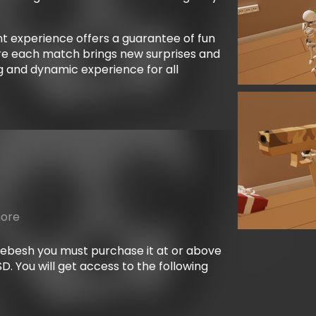
t experience offers a guarantee of fun
e each match brings new surprises and
ing and dynamic experience for all
more
mebesh you must purchase it at or above
. You will get access to the following