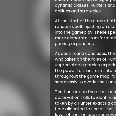
dynamic classes: Hunters and H
abilities and strategies.
At the start of the game, bot
random spell, injecting an el
into the gameplay. These spel
more elaborate transformatio
gaming experience.
As each round concludes, the
who takes on the roles of Hunt
unpredictable gaming experie
the power to transform into o
throughout the game map, fac
seamlessly to evade the Hunte
The Hunters, on the other han
observation skills to identify
taken by a Hunter exacts a co
time allocated to find all the 
layer of tension and urgency, 