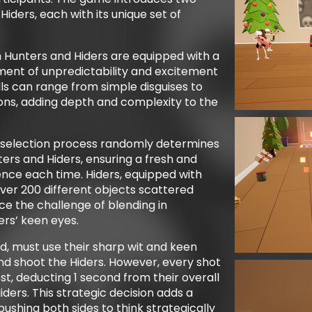
iders, each with its unique set of
h Hunters and Hiders are equipped with a
ement of unpredictability and excitement
ls can range from simple disguises to
ns, adding depth and complexity to the
 selection process randomly determines
ers and Hiders, ensuring a fresh and
nce each time. Hiders, equipped with
ver 200 different objects scattered
e the challenge of blending in
rs’ keen eyes.
d, must use their sharp wit and keen
 and shoot the Hiders. However, every shot
st, deducting 1 second from their overall
Hiders. This strategic decision adds a
pushing both sides to think strategically