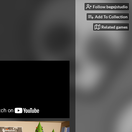
Follow begejstudio
Add To Collection
Related games