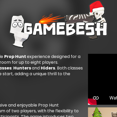
le
Prop Hunt
experience designed for a
room for up to eight players.
asses
:
Hunters
and
Hiders
. Both classes
 start, adding a unique thrill to the
ive and enjoyable Prop Hunt
 of two players, with the flexibility to
ticipants. The game introduces two