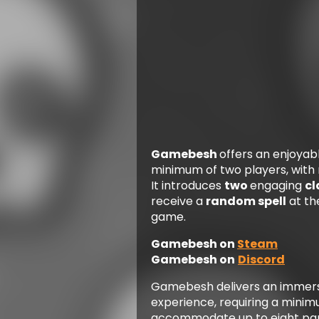
Gamebesh
offers an enjoyab
minimum of two players, with 
It introduces
two
engaging
cl
receive a
random spell
at the
game.
Gamebesh on
Steam
Gamebesh on
Discord
Gamebesh delivers an immers
experience, requiring a minimum
accommodate up to eight par