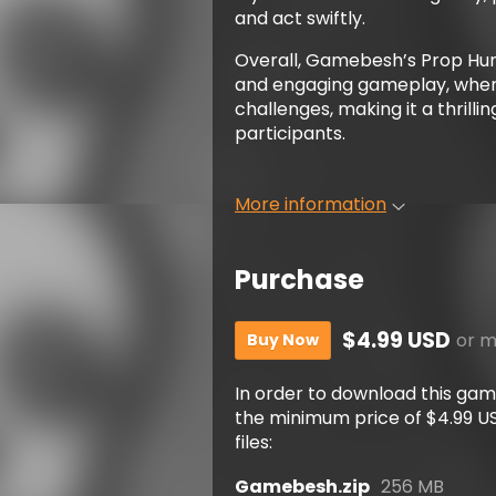
and act swiftly.
Overall, Gamebesh’s Prop Hun
and engaging gameplay, wher
challenges, making it a thrill
participants.
More information
Purchase
$4.99 USD
or 
Buy Now
In order to download this ga
the minimum price of $4.99 USD
files:
Gamebesh.zip
256 MB